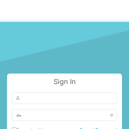
Sign In