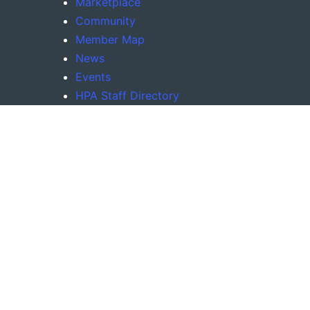
Marketplace
Community
Member Map
News
Events
HPA Staff Directory
Company Roadmap
Tools
Request New Features
(Coming Soon)
Recommend New Partners
(Coming Soon)
About