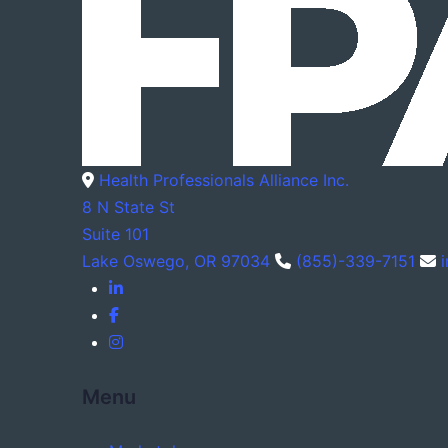
Health Professionals Alliance Inc.
8 N State St
Suite 101
Lake Oswego, OR 97034
(855)-339-7151
Menu