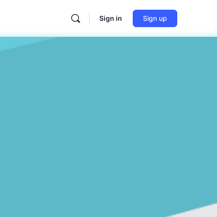
Sign in
Sign up