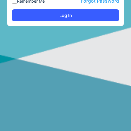
Forgot Password
Remember Me