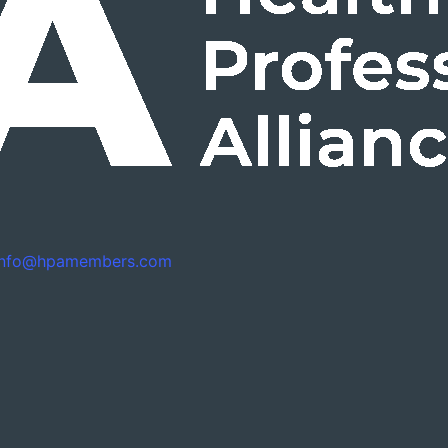
info@hpamembers.com