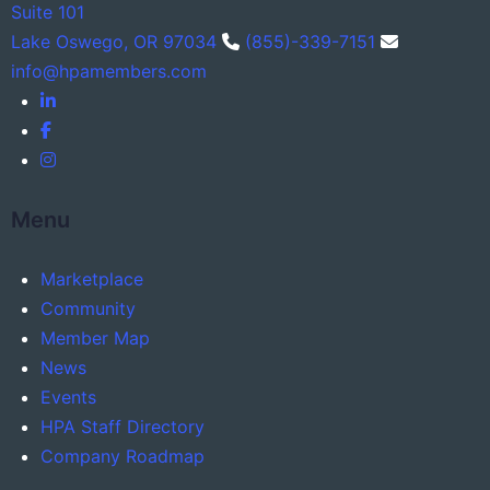
Suite 101
Lake Oswego, OR 97034
(855)-339-7151
info@hpamembers.com
Menu
Marketplace
Community
Member Map
News
Events
HPA Staff Directory
Company Roadmap