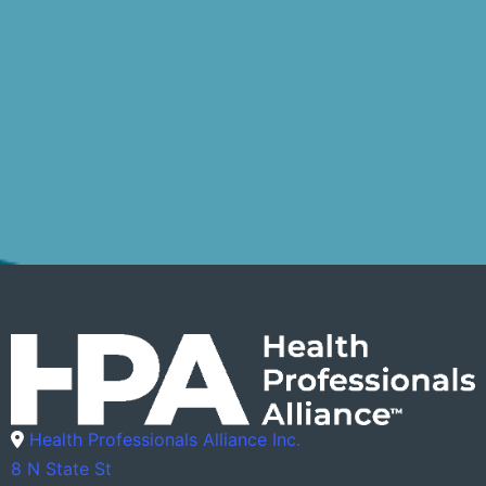
Health Professionals Alliance Inc.
8 N State St