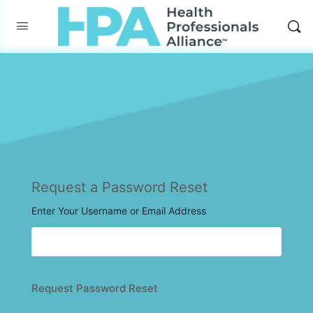
Request a Password Reset
Enter Your Username or Email Address